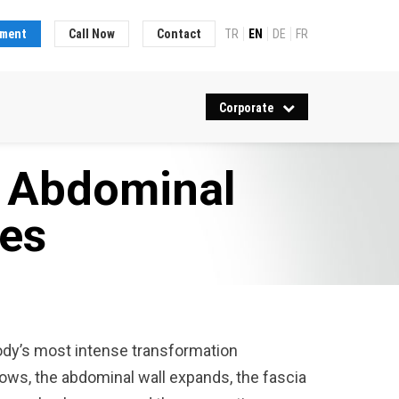
tment
Call Now
Contact
TR
EN
DE
FR
Corporate
d Abdominal
es
ody’s most intense transformation
ows, the abdominal wall expands, the fascia