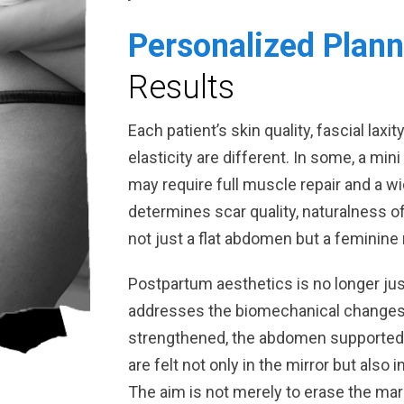
Personalized Plann
Results
Each patient’s skin quality, fascial laxit
elasticity are different. In some, a min
may require full muscle repair and a 
determines scar quality, naturalness of
not just a flat abdomen but a feminine 
Postpartum aesthetics is no longer jus
addresses the biomechanical changes 
strengthened, the abdomen supported, 
are felt not only in the mirror but also 
The aim is not merely to erase the mar