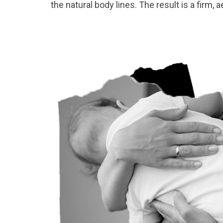
the natural body lines. The result is a firm,