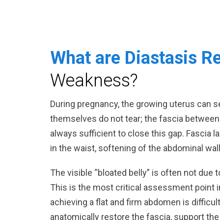
What are Diastasis R
Weakness?
During pregnancy, the growing uterus can 
themselves do not tear; the fascia between
always sufficient to close this gap. Fascia la
in the waist, softening of the abdominal wal
The visible “bloated belly” is often not due
This is the most critical assessment point 
achieving a flat and firm abdomen is difficu
anatomically restore the fascia, support th