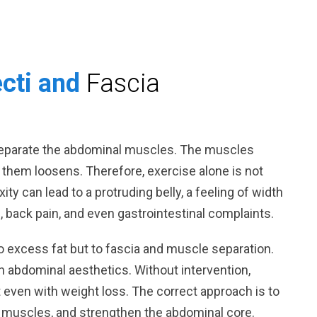
ecti and
Fascia
separate the abdominal muscles. The muscles
 them loosens. Therefore, exercise alone is not
xity can lead to a protruding belly, a feeling of width
l, back pain, and even gastrointestinal complaints.
 to excess fat but to fascia and muscle separation.
in abdominal aesthetics. Without intervention,
lt even with weight loss. The correct approach is to
e muscles, and strengthen the abdominal core.