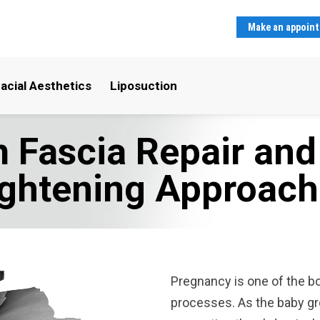
Make an appoin
acial Aesthetics
Liposuction
 Fascia Repair an
ightening Approach
Pregnancy is one of the b
processes. As the baby gr