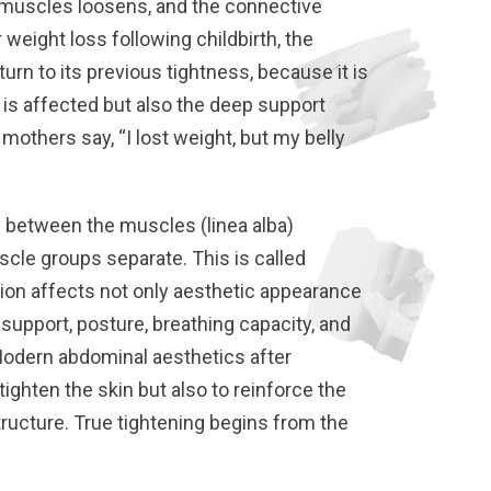
 muscles loosens, and the connective
 weight loss following childbirth, the
urn to its previous tightness, because it is
t is affected but also the deep support
others say, “I lost weight, but my belly
e between the muscles (linea alba)
cle groups separate. This is called
ition affects not only aesthetic appearance
 support, posture, breathing capacity, and
Modern abdominal aesthetics after
ighten the skin but also to reinforce the
ructure. True tightening begins from the