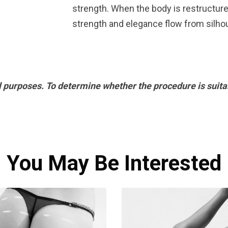
strength. When the body is restructure
strength and elegance flow from silho
l purposes. To determine whether the procedure is suitab
You May Be Interested