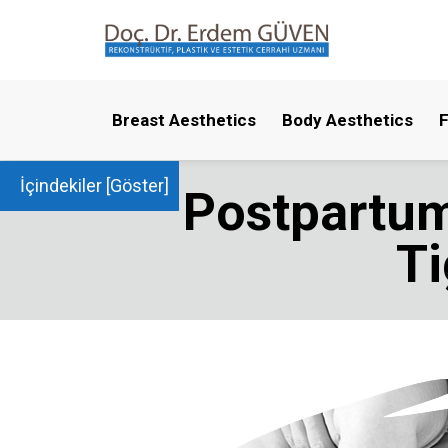
Breast Aesthetics
Body Aesthetics
F
İçindekiler [
Göster
]
Postpartum
T