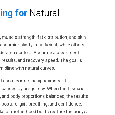
ing for
Natural
y, muscle strength, fat distribution, and skin
i abdominoplasty is sufficient, while others
wide-area contour. Accurate assessment
 results, and recovery speed. The goal is
midline with natural curves.
t about correcting appearance; it
caused by pregnancy. When the fascia is
and body proportions balanced, the results
in posture, gait, breathing, and confidence.
ks of motherhood but to restore the body’s