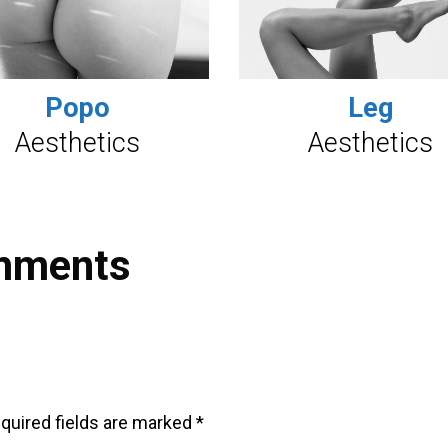
Popo
Leg
Aesthetics
Aesthetics
mments
quired fields are marked
*