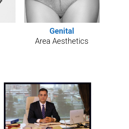
Genital
Area Aesthetics