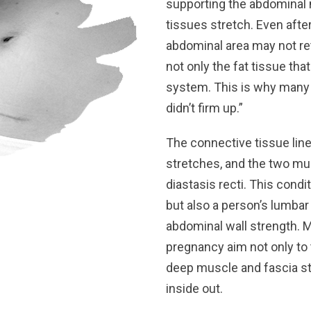
supporting the abdominal
tissues stretch. Even after
abdominal area may not ret
not only the fat tissue tha
system. This is why many m
didn’t firm up.”
The connective tissue lin
stretches, and the two mus
diastasis recti. This cond
but also a person’s lumbar
abdominal wall strength. 
pregnancy aim not only to t
deep muscle and fascia st
inside out.