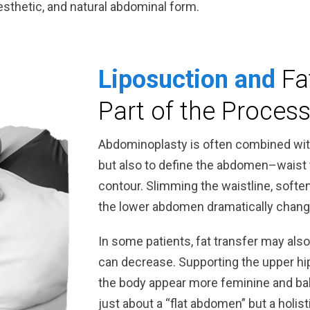
 aesthetic, and natural abdominal form.
Liposuction and
Fa
Part of the Proces
Abdominoplasty is often combined with 
but also to define the abdomen–waist 
contour. Slimming the waistline, soften
the lower abdomen dramatically change
In some patients, fat transfer may als
can decrease. Supporting the upper hi
the body appear more feminine and bal
just about a “flat abdomen” but a holi