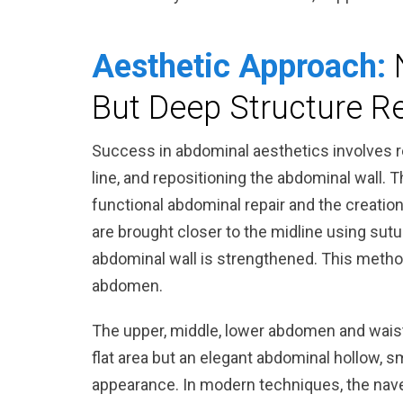
Aesthetic Approach:
But Deep Structure R
Success in abdominal aesthetics involves r
line, and repositioning the abdominal wall. T
functional abdominal repair and the creati
are brought closer to the midline using sutu
abdominal wall is strengthened. This method
abdomen.
The upper, middle, lower abdomen and waistl
flat area but an elegant abdominal hollow, sm
appearance. In modern techniques, the nave