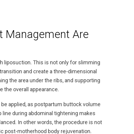
t Management Are
s
liposuction. This is not only for slimming
transition and create a three-dimensional
ing the area under the ribs, and supporting
 the overall appearance.
o be applied, as postpartum buttock volume
p line during abdominal tightening makes
anced. In other words, the procedure is not
stic post-motherhood body rejuvenation.