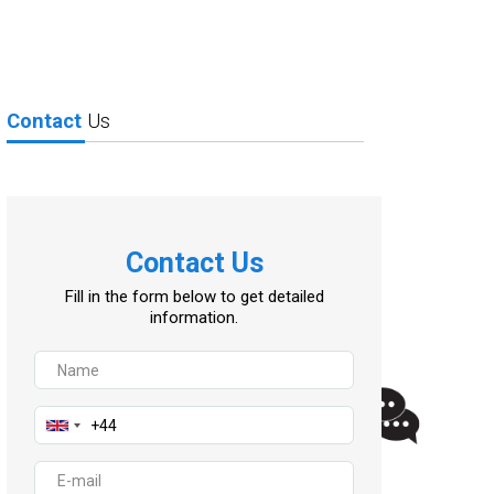
Contact
Us
Contact Us
Fill in the form below to get detailed
information.