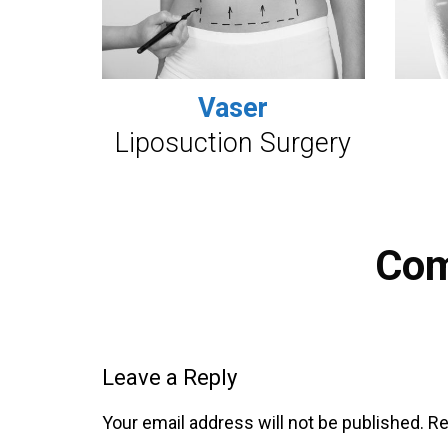
Vaser
Liposuction Surgery
Co
Leave a Reply
Your email address will not be published.
Re