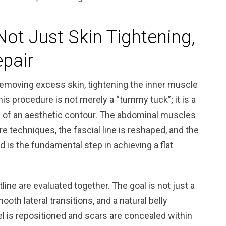
Not Just Skin Tightening,
epair
emoving excess skin, tightening the inner muscle
his procedure is not merely a “tummy tuck”; it is a
on of an aesthetic contour. The abdominal muscles
re techniques, the fascial line is reshaped, and the
 is the fundamental step in achieving a flat
ine are evaluated together. The goal is not just a
ooth lateral transitions, and a natural belly
l is repositioned and scars are concealed within