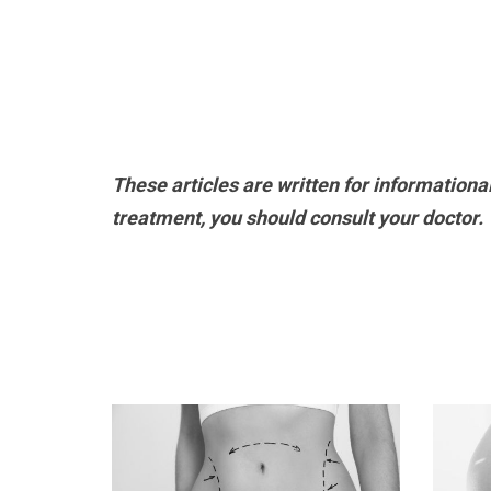
These articles are written for informationa
treatment, you should consult your doctor.