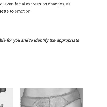
d, even facial expression changes, as
uette to emotion.
le for you and to identify the appropriate