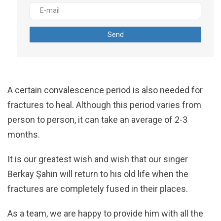
Send
A certain convalescence period is also needed for
fractures to heal. Although this period varies from
person to person, it can take an average of 2-3
months.
It is our greatest wish and wish that our singer
Berkay Şahin will return to his old life when the
fractures are completely fused in their places.
As a team, we are happy to provide him with all the