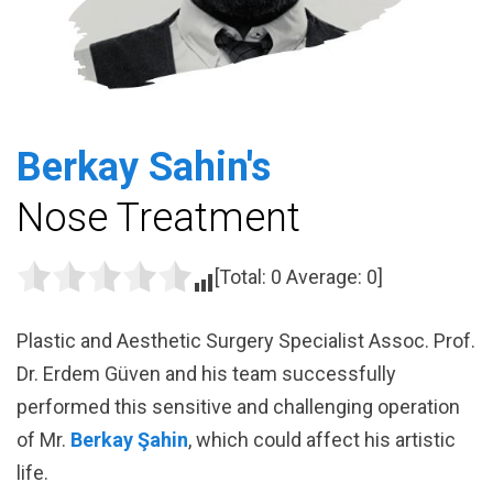
Berkay Sahin's
Nose Treatment
[Total:
0
Average:
0
]
Plastic and Aesthetic Surgery Specialist Assoc. Prof.
Dr. Erdem Güven and his team successfully
performed this sensitive and challenging operation
of Mr.
Berkay Şahin
, which could affect his artistic
life.