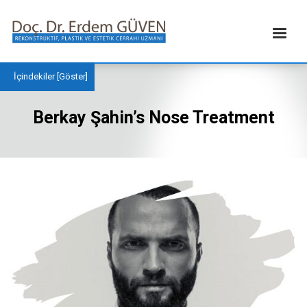
İçindekiler [
Göster
]
Berkay Şahin’s Nose Treatment