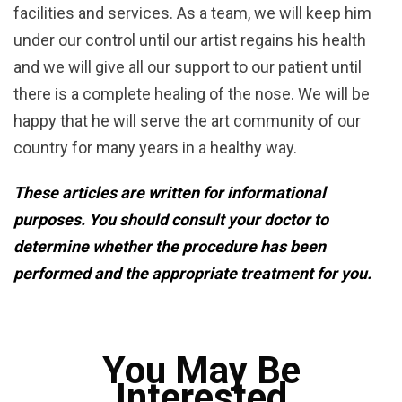
facilities and services. As a team, we will keep him
under our control until our artist regains his health
and we will give all our support to our patient until
there is a complete healing of the nose. We will be
happy that he will serve the art community of our
country for many years in a healthy way.
These articles are written for informational
purposes. You should consult your doctor to
determine whether the procedure has been
performed and the appropriate treatment for you.
You May Be
Interested