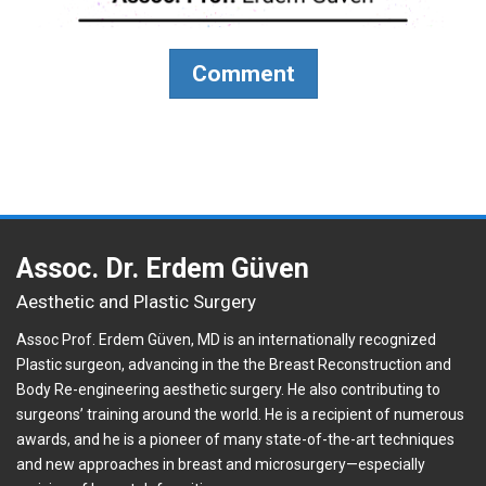
Comment
Assoc. Dr. Erdem Güven
Aesthetic and Plastic Surgery
Assoc Prof. Erdem Güven, MD is an internationally recognized
Plastic surgeon, advancing in the the Breast Reconstruction and
Body Re-engineering aesthetic surgery. He also contributing to
surgeons’ training around the world. He is a recipient of numerous
awards, and he is a pioneer of many state-of-the-art techniques
and new approaches in breast and microsurgery—especially