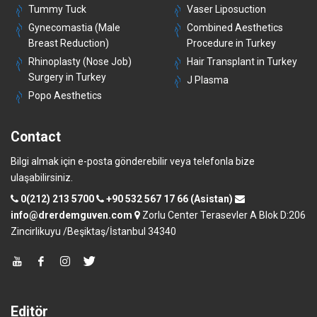
Tummy Tuck
Vaser Liposuction
Gynecomastia (Male
Combined Aesthetics
Breast Reduction)
Procedure in Turkey
Rhinoplasty (Nose Job)
Hair Transplant in Turkey
Surgery in Turkey
J Plasma
Popo Aesthetics
Contact
Bilgi almak için e-posta gönderebilir veya telefonla bize
ulaşabilirsiniz.
0(212) 213 5700
+90 532 567 17 66 (Asistan)
info@drerdemguven.com
Zorlu Center Terasevler A Blok D:206
Zincirlikuyu /Beşiktaş/İstanbul 34340
Editör