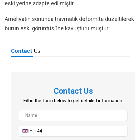
eski yerine adapte edilmiştir.
Ameliyatın sonunda travmatik deformite düzeltilerek
burun eski görüntüsüne kavuşturulmuştur.
Contact
Us
Contact Us
Fill in the form below to get detailed information.