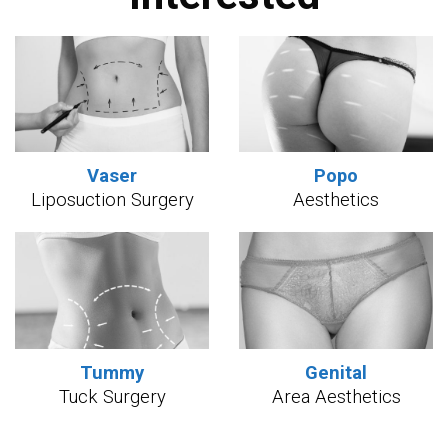
Vaser
Popo
Liposuction Surgery
Aesthetics
Tummy
Genital
Tuck Surgery
Area Aesthetics