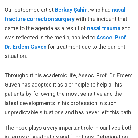
Our esteemed artist
Berkay Şahin
, who had
nasal
fracture correction surgery
with the incident that
came to the agenda as a result of
nasal trauma
and
was reflected in the media, applied to
Assoc. Prof.
Dr. Erdem Güven
for treatment due to the current
situation.
Throughout his academic life, Assoc. Prof. Dr. Erdem
Güven has adopted it as a principle to help all his
patients by following the most sensitive and the
latest developments in his profession in such
unpredictable situations and has never left this path.
The nose plays a very important role in our lives both
in terms of aesthetics and functions. Deterioration