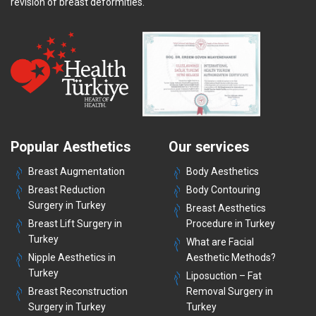
revision of breast deformities.
Popular Aesthetics
Our services
Breast Augmentation
Body Aesthetics
Breast Reduction
Body Contouring
Surgery in Turkey
Breast Aesthetics
Breast Lift Surgery in
Procedure in Turkey
Turkey
What are Facial
Nipple Aesthetics in
Aesthetic Methods?
Turkey
Liposuction – Fat
Breast Reconstruction
Removal Surgery in
Surgery in Turkey
Turkey