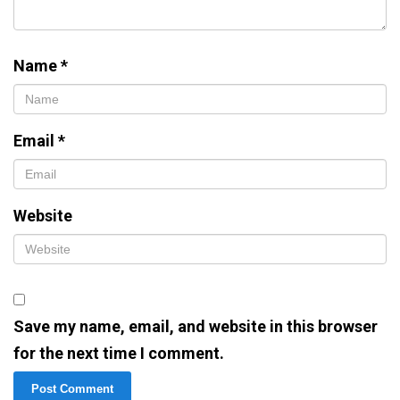
Name
*
Email
*
Website
Save my name, email, and website in this browser
for the next time I comment.