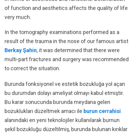
of function and aesthetics affects the quality of life
very much.
In the tomography examinations performed as a
result of the trauma in the nose of our famous artist
Berkay Şahin
, it was determined that there were
multi-part fractures and surgery was recommended
to correct the situation.
Burunda fonksiyonel ve estetik bozukluğa yol açan
bu durumdan dolayı ameliyat olmayı kabul etmiştir.
Bu karar sonucunda burunda meydana gelen
bozuklukları düzeltmek amacı ile
burun cerrahisi
alanındaki en yeni teknolojiler kullanılarak burnun
şekil bozukluğu düzeltilmiş, burunda bulunan kırıklar