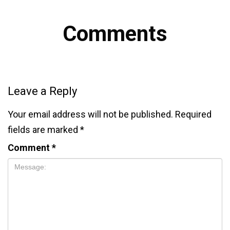
Comments
Leave a Reply
Your email address will not be published.
Required
fields are marked
*
Comment
*