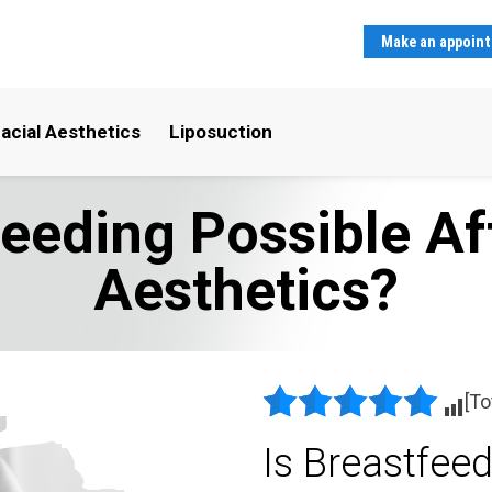
Make an appoin
acial Aesthetics
Liposuction
feeding Possible Af
Aesthetics?
[To
Is Breastfeed