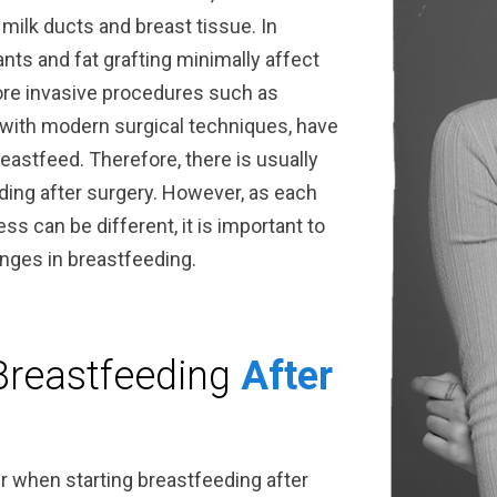
 milk ducts and breast tissue. In
ants and fat grafting minimally affect
ore invasive procedures such as
with modern surgical techniques, have
reastfeed. Therefore, there is usually
ing after surgery. However, as each
ss can be different, it is important to
anges in breastfeeding.
Breastfeeding
After
r when starting breastfeeding after