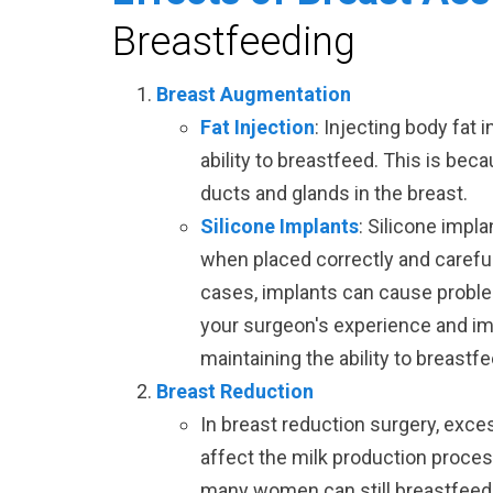
Breastfeeding
Breast Augmentation
Fat Injection
: Injecting body fat 
ability to breastfeed. This is beca
ducts and glands in the breast.
Silicone Implants
: Silicone impl
when placed correctly and carefu
cases, implants can cause problem
your surgeon's experience and i
maintaining the ability to breastfe
Breast Reduction
In breast reduction surgery, exce
affect the milk production proce
many women can still breastfeed