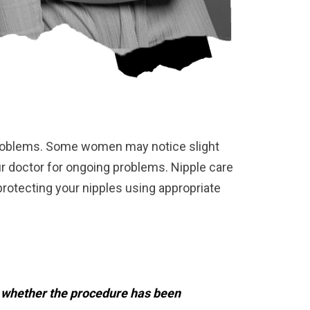
y problems. Some women may notice slight
ur doctor for ongoing problems. Nipple care
protecting your nipples using appropriate
e whether the procedure has been