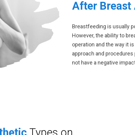
After Breast
Breastfeeding is usually p
However, the ability to br
operation and the way it is
approach and procedures p
not have a negative impac
thetic
Types on