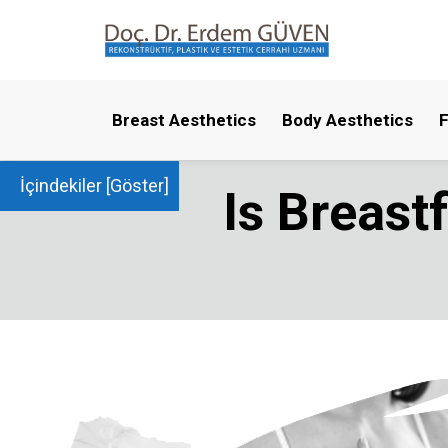
Breast Aesthetics
Body Aesthetics
F
İçindekiler [
Göster
]
Is Breast