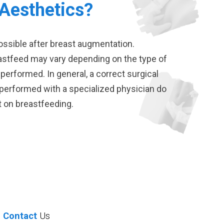
 Aesthetics?
ossible after breast augmentation.
eastfeed may vary depending on the type of
 performed. In general, a correct surgical
erformed with a specialized physician do
t on breastfeeding.
Contact
Us