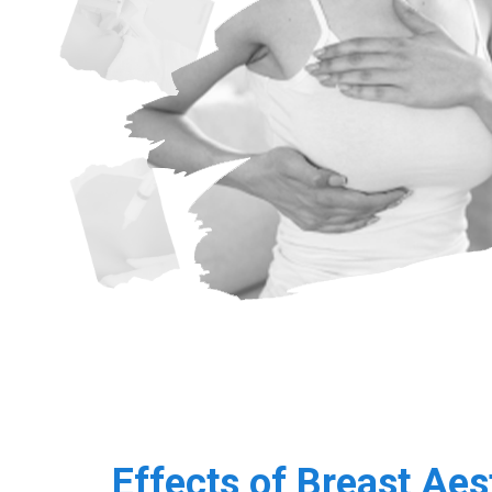
Effects of Breast Aes