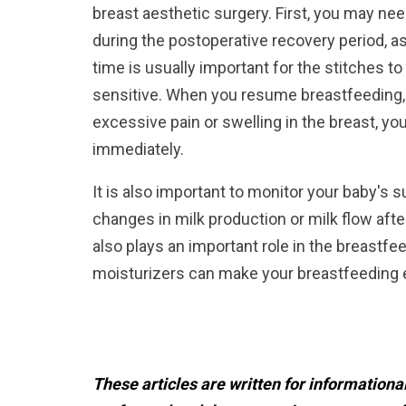
breast aesthetic surgery. First, you may ne
during the postoperative recovery period, 
time is usually important for the stitches t
sensitive. When you resume breastfeeding
excessive pain or swelling in the breast, yo
immediately.
It is also important to monitor your baby's
changes in milk production or milk flow afte
also plays an important role in the breastfe
moisturizers can make your breastfeeding
These articles are written for information