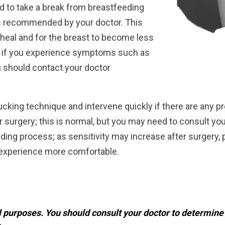
ed to take a break from breastfeeding
as recommended by your doctor. This
o heal and for the breast to become less
, if you experience symptoms such as
u should contact your doctor
 sucking technique and intervene quickly if there are an
r surgery; this is normal, but you may need to consult yo
eding process; as sensitivity may increase after surgery, 
 experience more comfortable.
al purposes. You should consult your doctor to determin