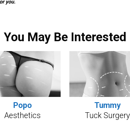
or you.
You May Be Interested
Popo
Tummy
Aesthetics
Tuck Surgery