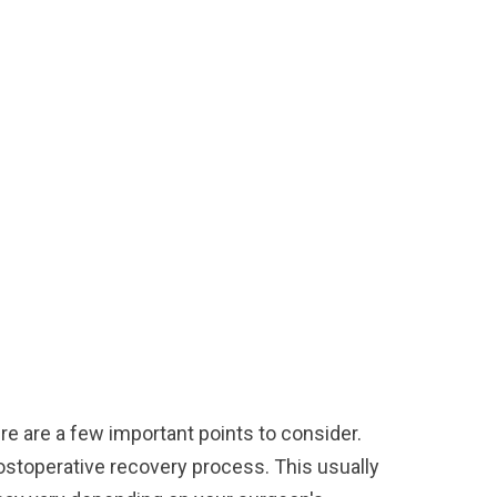
ere are a few important points to consider.
 postoperative recovery process. This usually