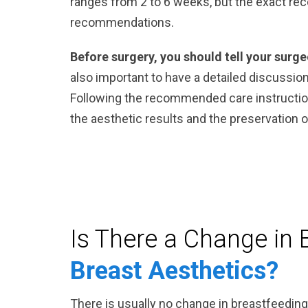
ranges from 2 to 6 weeks, but the exact re
recommendations.
Before surgery, you should tell your surg
also important to have a detailed discussio
Following the recommended care instruction
the aesthetic results and the preservation of
Is There a Change in 
Breast Aesthetics?
There is usually no change in breastfeeding