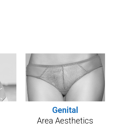
Genital
Area Aesthetics