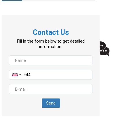
Contact Us
Fill in the form below to get detailed
information.
Send