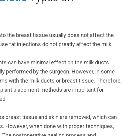
into the breast tissue usually does not affect the
use fat injections do not greatly affect the milk
ants can have minimal effect on the milk ducts
lly performed by the surgeon. However, in some
s with the milk ducts or breast tissue. Therefore,
mplant placement methods are important for
ed.
ss breast tissue and skin are removed, which can
ss. However, when done with proper techniques,
. The postoperative healing process and