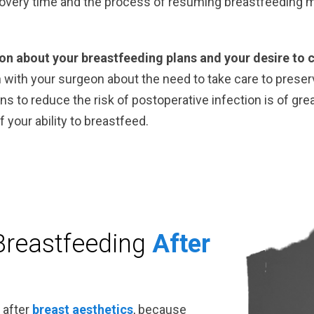
covery time and the process of resuming breastfeeding 
eon about your breastfeeding plans and your desire to 
n with your surgeon about the need to take care to preser
s to reduce the risk of postoperative infection is of gr
 your ability to breastfeed.
Breastfeeding
After
 after
breast aesthetics
, because