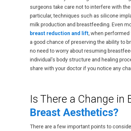
surgeons take care not to interfere with the
particular, techniques such as silicone impl
milk production and breastfeeding. Even m
breast reduction and lift
, when performed 
a good chance of preserving the ability to b
no need to worry about resuming breastfeed
individual's body structure and healing proce
share with your doctor if you notice any ch
Is There a Change in 
Breast Aesthetics?
There are a few important points to conside