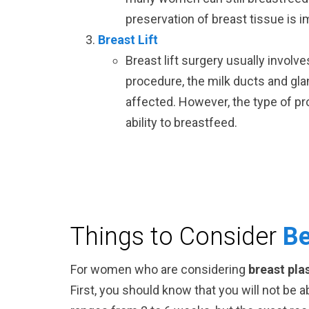
preservation of breast tissue is i
Breast Lift
Breast lift surgery usually involv
procedure, the milk ducts and gla
affected. However, the type of pr
ability to breastfeed.
Things to Consider
Be
For women who are considering
breast pla
First, you should know that you will not be 