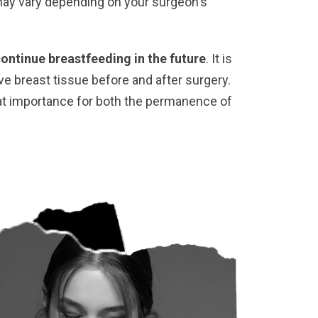
may vary depending on your surgeon's
continue breastfeeding in the future
. It is
ve breast tissue before and after surgery.
eat importance for both the permanence of