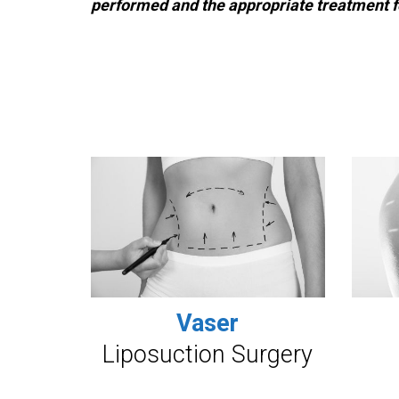
performed and the appropriate treatment f
Vaser
Liposuction Surgery