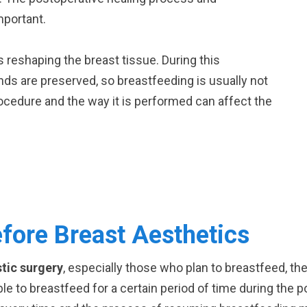
mportant.
es reshaping the breast tissue. During this
nds are preserved, so breastfeeding is usually not
ocedure and the way it is performed can affect the
fore Breast Aesthetics
stic surgery
, especially those who plan to breastfeed, th
able to breastfeed for a certain period of time during the