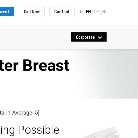
tment
Call Now
Contact
TR
EN
DE
FR
Corporate
ter Breast
tal:
1
Average:
5
]
ing Possible